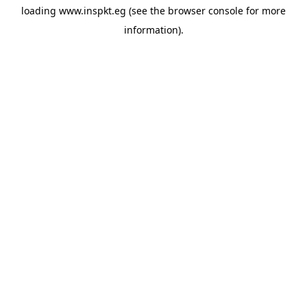
loading
www.inspkt.eg
(see the
browser console
for more
information).