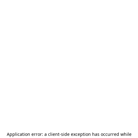
Application error: a
client
-side exception has occurred while