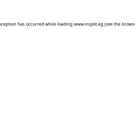
exception has occurred while loading
www.inspkt.eg
(see the
browse