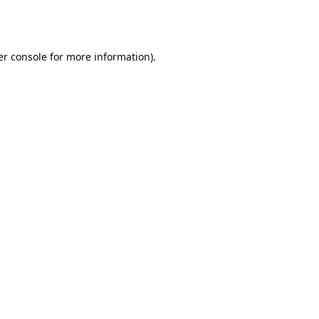
r console
for more information).