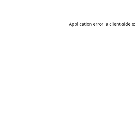
Application error: a
client
-side 