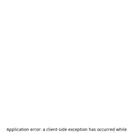
Application error: a
client
-side exception has occurred while