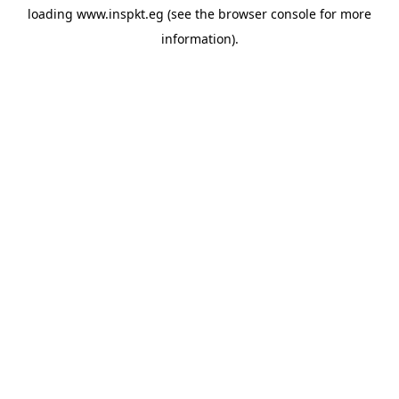
loading
www.inspkt.eg
(see the
browser console
for more
information).