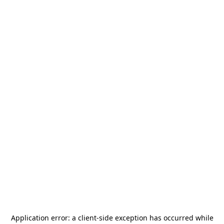
Application error: a
client
-side exception has occurred while