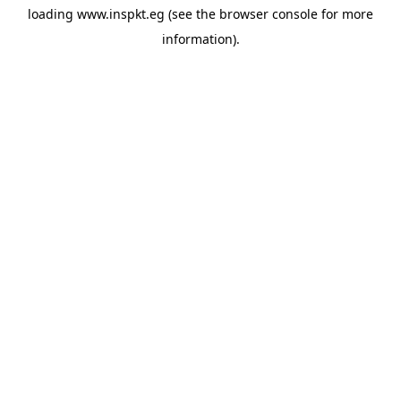
loading
www.inspkt.eg
(see the
browser console
for more
information).