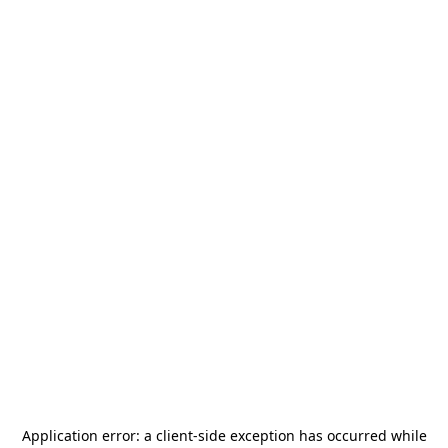
Application error: a
client
-side exception has occurred while