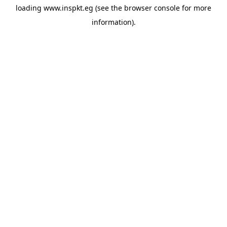
loading
www.inspkt.eg
(see the
browser console
for more
information).