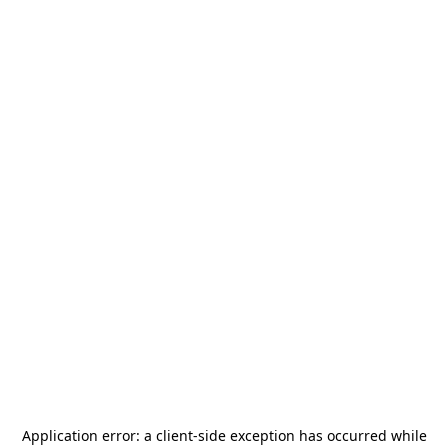
Application error: a
client
-side exception has occurred while