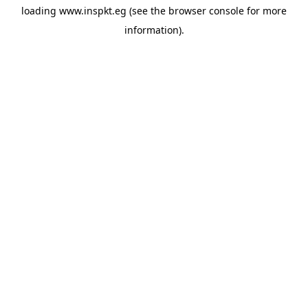
loading
www.inspkt.eg
(see the
browser console
for more
information).